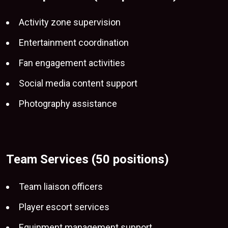
Activity zone supervision
Entertainment coordination
Fan engagement activities
Social media content support
Photography assistance
Team Services (50 positions)
Team liaison officers
Player escort services
Equipment management support