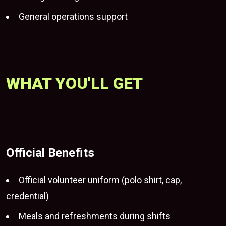
General operations support
WHAT YOU'LL GET
Official Benefits
Official volunteer uniform (polo shirt, cap,
credential)
Meals and refreshments during shifts