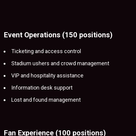
Event Operations (150 positions)
Ticketing and access control
Stadium ushers and crowd management
VIP and
hospitality assistance
Information desk support
Lost and found management
Fan Experience (100 positions)