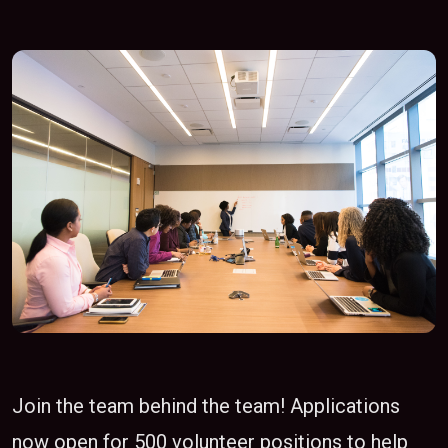
Join the team behind the team! Applications
now open for 500 volunteer positions to help