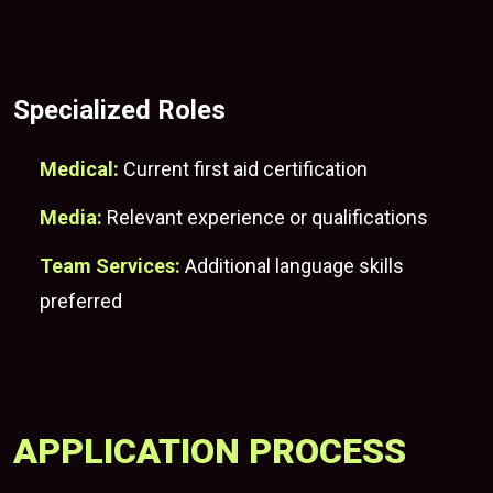
Specialized Roles
Medical:
Current first aid certification
Media:
Relevant experience or qualifications
Team Services:
Additional language skills
preferred
APPLICATION PROCESS