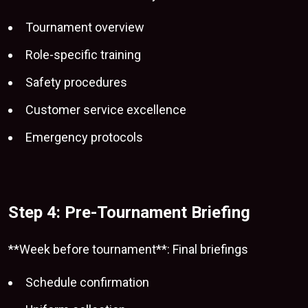
Tournament overview
Role-specific training
Safety procedures
Customer service excellence
Emergency protocols
Step 4: Pre-Tournament Briefing
**Week before tournament**: Final briefings
Schedule confirmation