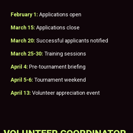
February 1:
Applications open
March 15:
Applications close
March 20:
Successful applicants notified
March 25-30:
Training sessions
April 4:
Pre-tournament briefing
April 5-6
:
Tournament weekend
April 13:
Volunteer appreciation event