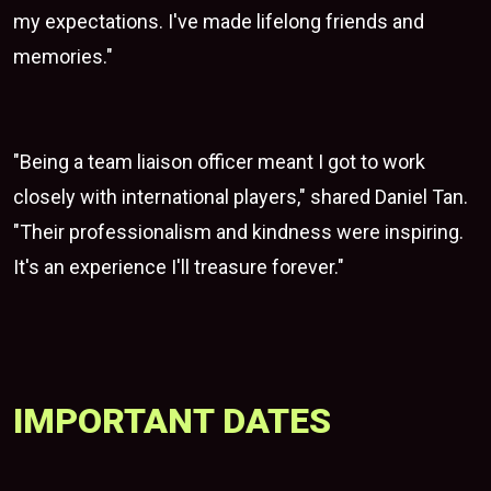
my expectations. I've made lifelong friends and
memories."
"Being a team liaison officer meant I got to work
closely with international players," shared Daniel Tan.
"Their professionalism and kindness were inspiring.
It's an experience I'll treasure forever."
IMPORTANT DATES