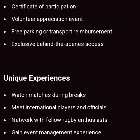
Certificate of participation
Volunteer appreciation event
Free parking or transport reimbursement
Exclusive behind-the-scenes access
Unique Experiences
Watch matches
during breaks
Meet international players and officials
Network with fellow rugby enthusiasts
Gain event management experience