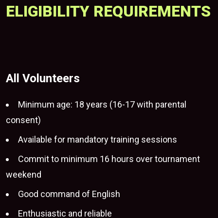
ELIGIBILITY REQUIREMENTS
All Volunteers
Minimum age: 18 years (16-17 with parental
consent)
Available for mandatory training sessions
Commit to minimum 16 hours over tournament
weekend
Good command of English
Enthusiastic and reliable