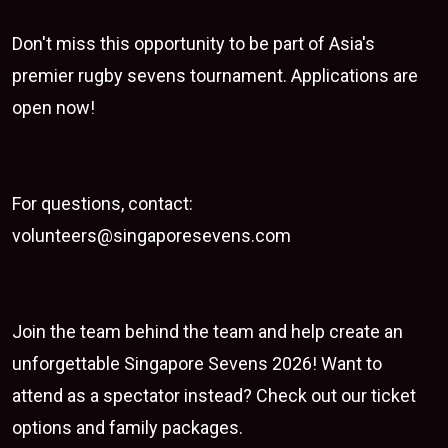
Don't miss this opportunity to be part of Asia's
premier rugby sevens tournament.
Applications are
open now
!
For questions, contact:
volunteers@singaporesevens.com
Join the team behind the team and help create an
unforgettable
Singapore Sevens 2026
! Want to
attend as a spectator instead? Check out our
ticket
options
and
family packages
.