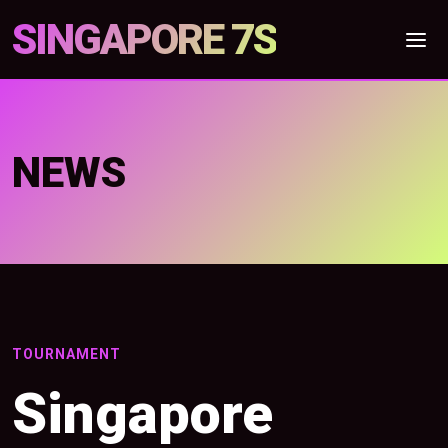
SINGAPORE 7S
NEWS
TOURNAMENT
Singapore