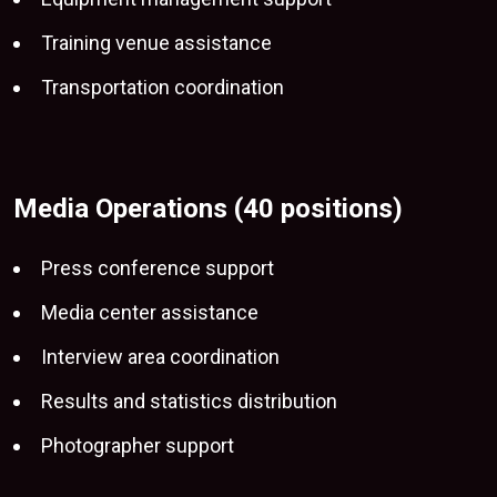
Training venue assistance
Transportation coordination
Media Operations (40 positions)
Press conference support
Media center assistance
Interview area coordination
Results and statistics distribution
Photographer support