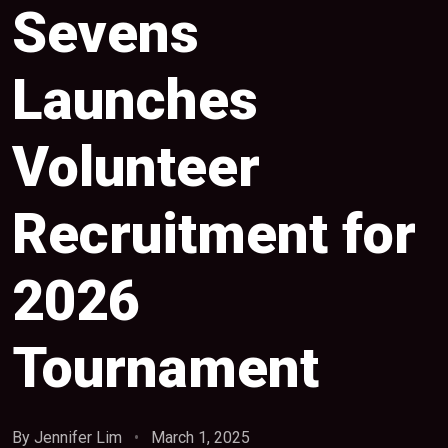
Sevens
Launches
Volunteer
Recruitment for
2026
Tournament
By Jennifer Lim
•
March 1, 2025