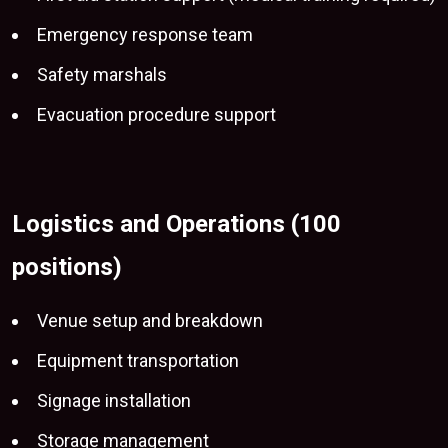
Emergency response team
Safety marshals
Evacuation procedure support
Logistics and Operations (100
positions)
Venue setup and breakdown
Equipment transportation
Signage installation
Storage management