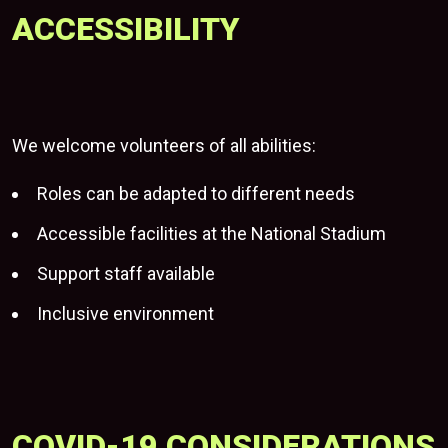
ACCESSIBILITY
We welcome volunteers of all abilities:
Roles can be adapted to different needs
Accessible facilities at
the National Stadium
Support staff available
Inclusive environment
COVID-19 CONSIDERATIONS