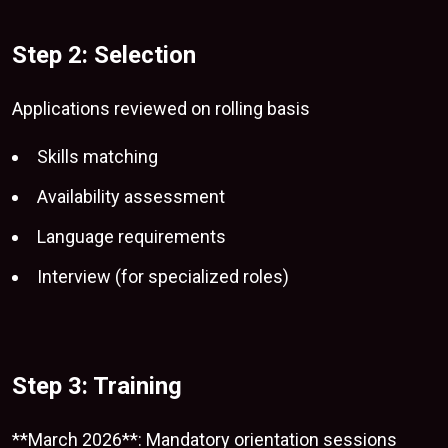
Step 2: Selection
Applications reviewed on rolling basis
Skills matching
Availability assessment
Language requirements
Interview (for specialized roles)
Step 3: Training
**March 2026**: Mandatory orientation sessions