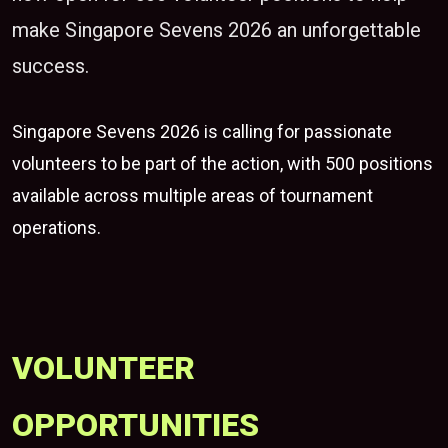
make Singapore Sevens 2026 an unforgettable
success.
Singapore Sevens 2026
is calling for passionate
volunteers to be part of the action, with 500 positions
available across multiple areas of tournament
operations.
VOLUNTEER
OPPORTUNITIES