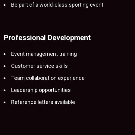
Be part of a world-class sporting event
Professional Development
Event management training
Customer service skills
Team collaboration experience
Leadership opportunities
Reference letters available