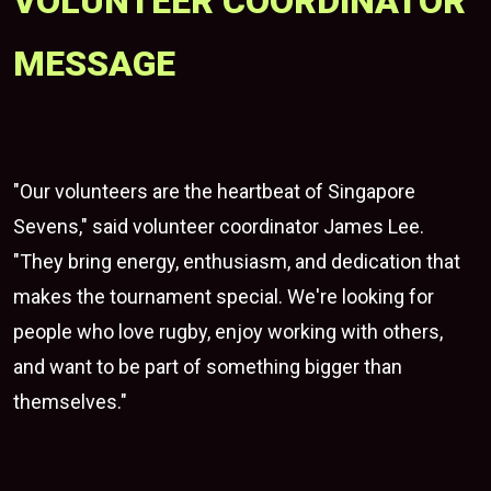
VOLUNTEER COORDINATOR
MESSAGE
"Our volunteers are the heartbeat of Singapore
Sevens," said volunteer coordinator James Lee.
"They bring energy, enthusiasm, and dedication that
makes the tournament special. We're looking for
people who love rugby, enjoy working with others,
and want to be part of something bigger than
themselves."