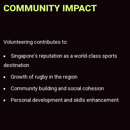
COMMUNITY IMPACT
Volunteering contributes to:
Singapore's reputation as a world-class sports
destination
Growth of rugby in the region
Community building and social cohesion
Personal development and skills enhancement