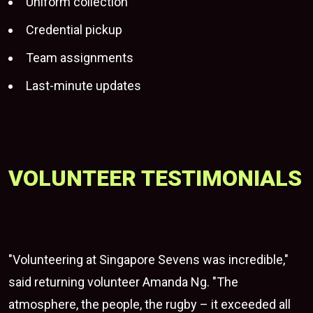
Uniform collection
Credential pickup
Team assignments
Last-minute updates
VOLUNTEER TESTIMONIALS
"Volunteering at Singapore Sevens was incredible,"
said returning volunteer Amanda Ng. "The
atmosphere, the people, the rugby – it exceeded all