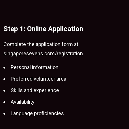
Step 1: Online Application
Complete the application form at
singaporesevens.com/registration
Personal information
Preferred volunteer area
Skills and experience
Availability
Language proficiencies