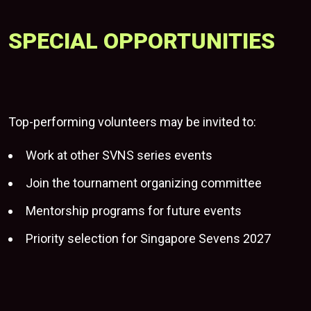
SPECIAL OPPORTUNITIES
Top-performing volunteers may be invited to:
Work at other SVNS series events
Join the tournament organizing committee
Mentorship programs for future events
Priority selection for Singapore Sevens 2027