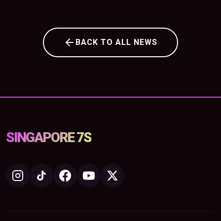
BACK TO ALL NEWS
SINGAPORE 7S