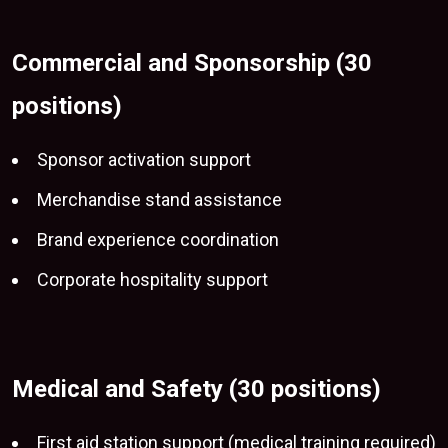
Commercial and Sponsorship (30
positions)
Sponsor activation support
Merchandise stand assistance
Brand experience coordination
Corporate hospitality support
Medical and Safety (30 positions)
First aid station support (medical training required)