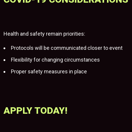
Health and safety remain priorities:
Protocols will be communicated closer to event
Flexibility for changing circumstances
Proper safety measures in place
APPLY TODAY!